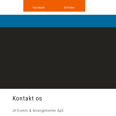
Facebook
Billetter
​Kontakt os
JH Events & Arrangementer ApS