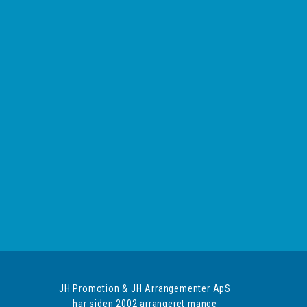
JH Promotion & JH Arrangementer ApS
har siden 2002 arrangeret mange